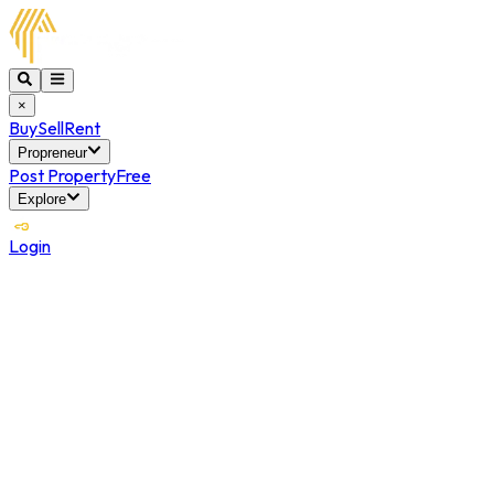
×
Buy
Sell
Rent
Propreneur
Post Property
Free
Explore
Login