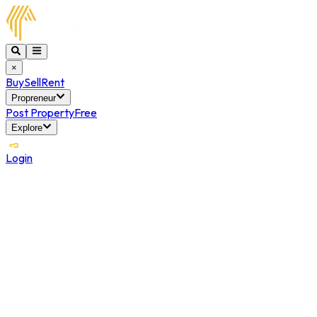
×
Buy
Sell
Rent
Propreneur
Post Property
Free
Explore
Login