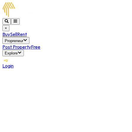
×
Buy
Sell
Rent
Propreneur
Post Property
Free
Explore
Login