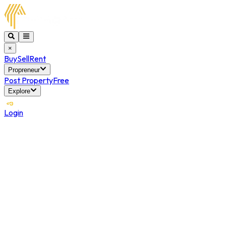
×
Buy
Sell
Rent
Propreneur
Post Property
Free
Explore
Login