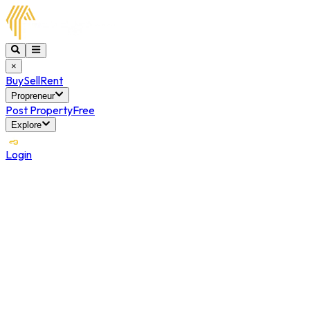
×
Buy
Sell
Rent
Propreneur
Post Property
Free
Explore
Login