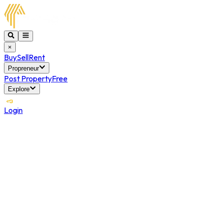
×
Buy
Sell
Rent
Propreneur
Post Property
Free
Explore
Login