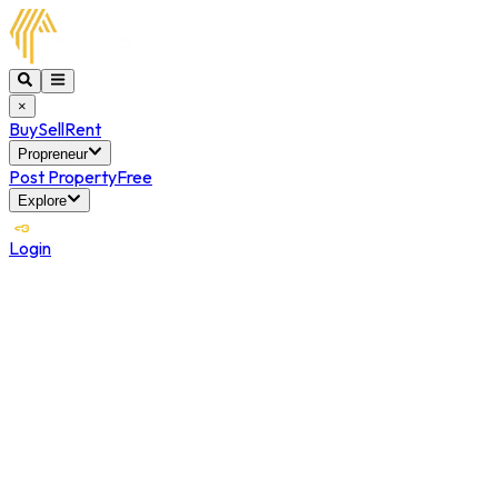
×
Buy
Sell
Rent
Propreneur
Post Property
Free
Explore
Login