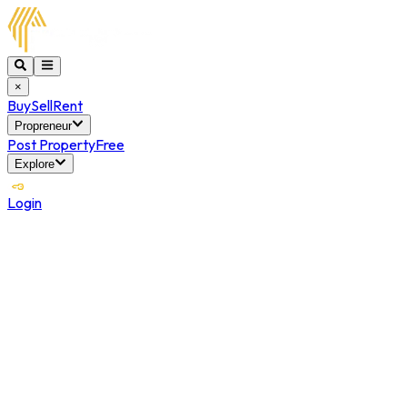
×
Buy
Sell
Rent
Propreneur
Post Property
Free
Explore
Login