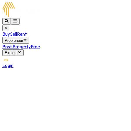
×
Buy
Sell
Rent
Propreneur
Post Property
Free
Explore
Login