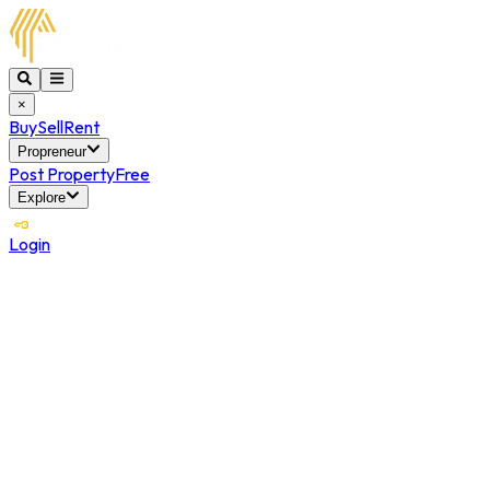
×
Buy
Sell
Rent
Propreneur
Post Property
Free
Explore
Login