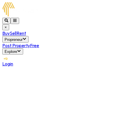
×
Buy
Sell
Rent
Propreneur
Post Property
Free
Explore
Login