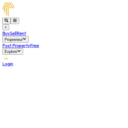
×
Buy
Sell
Rent
Propreneur
Post Property
Free
Explore
Login