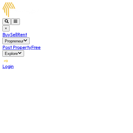
×
Buy
Sell
Rent
Propreneur
Post Property
Free
Explore
Login