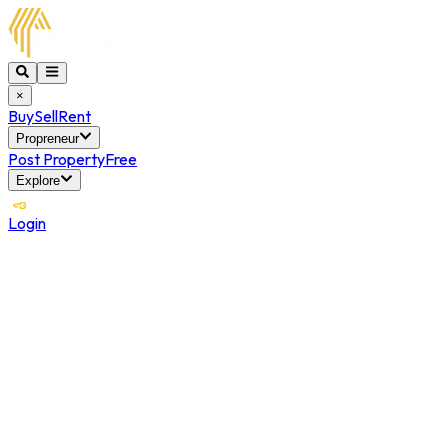
×
Buy
Sell
Rent
Propreneur
Post Property
Free
Explore
Login