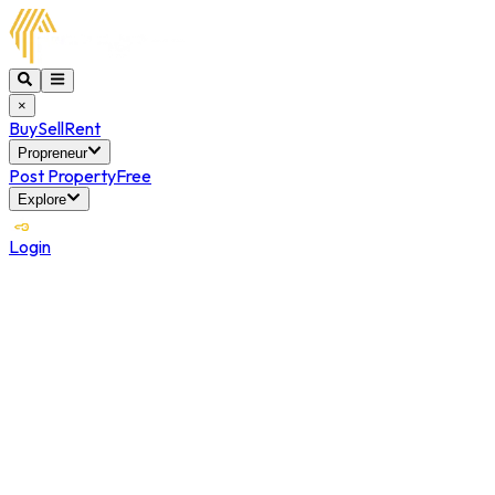
×
Buy
Sell
Rent
Propreneur
Post Property
Free
Explore
Login