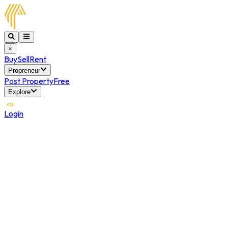
×
Buy
Sell
Rent
Propreneur
Post Property
Free
Explore
Login