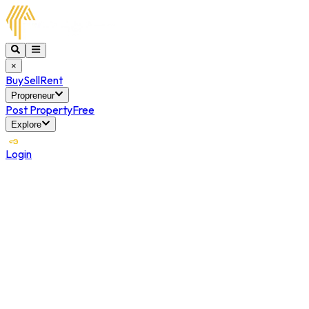
×
Buy
Sell
Rent
Propreneur
Post Property
Free
Explore
Login