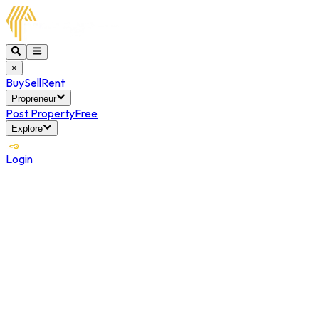
×
Buy
Sell
Rent
Propreneur
Post Property
Free
Explore
Login