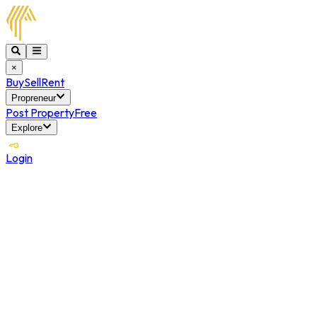
×
Buy
Sell
Rent
Propreneur
Post Property
Free
Explore
Login