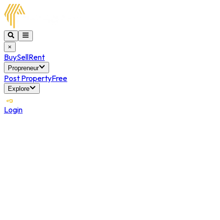
×
Buy
Sell
Rent
Propreneur
Post Property
Free
Explore
Login