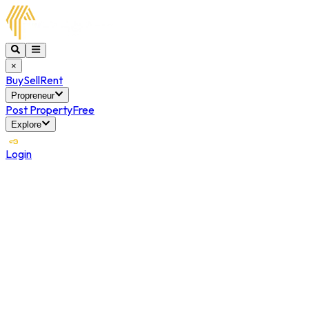
×
Buy
Sell
Rent
Propreneur
Post Property
Free
Explore
Login