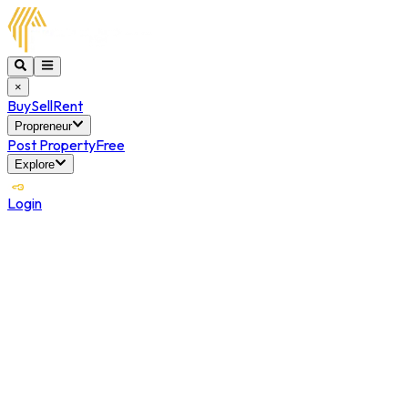
×
Buy
Sell
Rent
Propreneur
Post Property
Free
Explore
Login