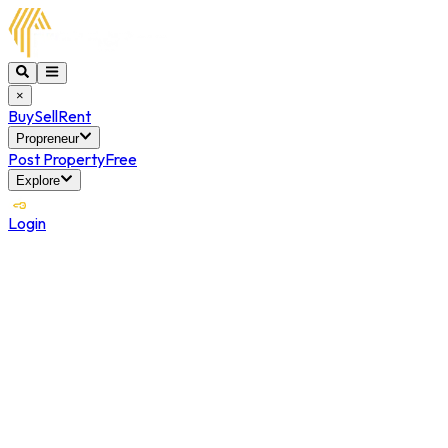
×
Buy
Sell
Rent
Propreneur
Post Property
Free
Explore
Login