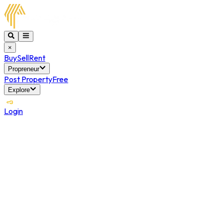
×
Buy
Sell
Rent
Propreneur
Post Property
Free
Explore
Login