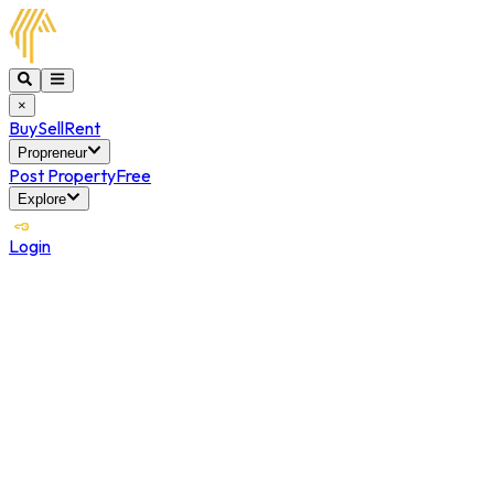
×
Buy
Sell
Rent
Propreneur
Post Property
Free
Explore
Login