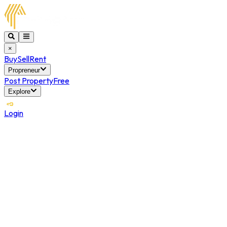
×
Buy
Sell
Rent
Propreneur
Post Property
Free
Explore
Login