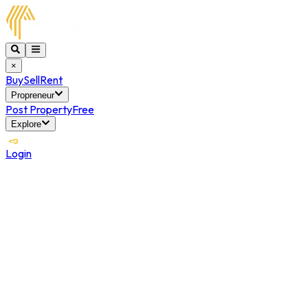
×
Buy
Sell
Rent
Propreneur
Post Property
Free
Explore
Login