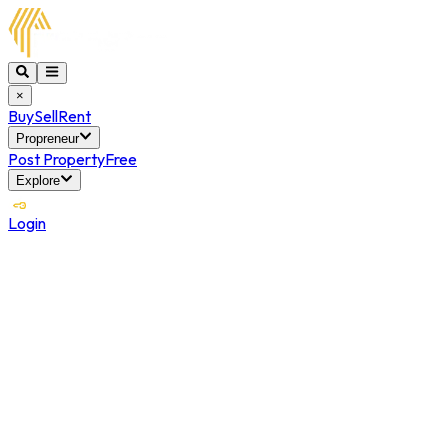
×
Buy
Sell
Rent
Propreneur
Post Property
Free
Explore
Login