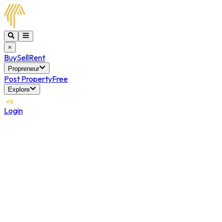
×
Buy
Sell
Rent
Propreneur
Post Property
Free
Explore
Login