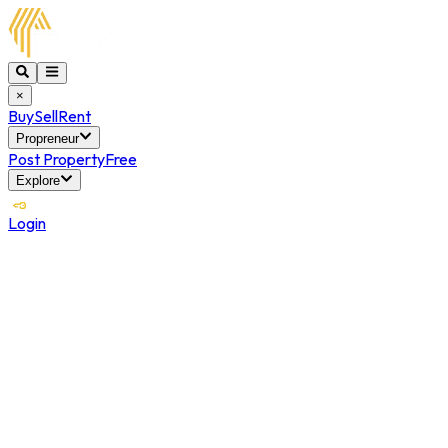
×
Buy
Sell
Rent
Propreneur
Post Property
Free
Explore
Login