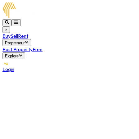
×
Buy
Sell
Rent
Propreneur
Post Property
Free
Explore
Login