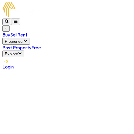
×
Buy
Sell
Rent
Propreneur
Post Property
Free
Explore
Login