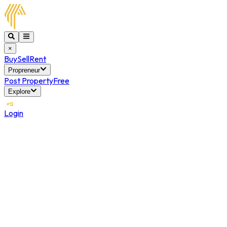
×
Buy
Sell
Rent
Propreneur
Post Property
Free
Explore
Login