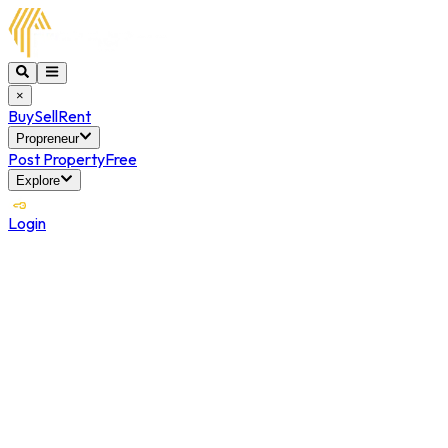
×
Buy
Sell
Rent
Propreneur
Post Property
Free
Explore
Login