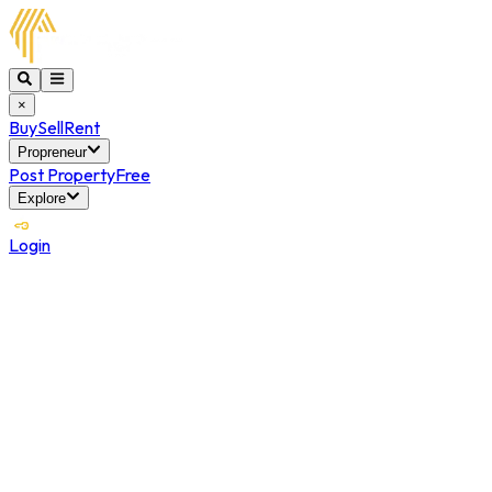
×
Buy
Sell
Rent
Propreneur
Post Property
Free
Explore
Login