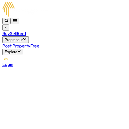
×
Buy
Sell
Rent
Propreneur
Post Property
Free
Explore
Login