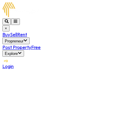
×
Buy
Sell
Rent
Propreneur
Post Property
Free
Explore
Login