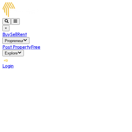
×
Buy
Sell
Rent
Propreneur
Post Property
Free
Explore
Login