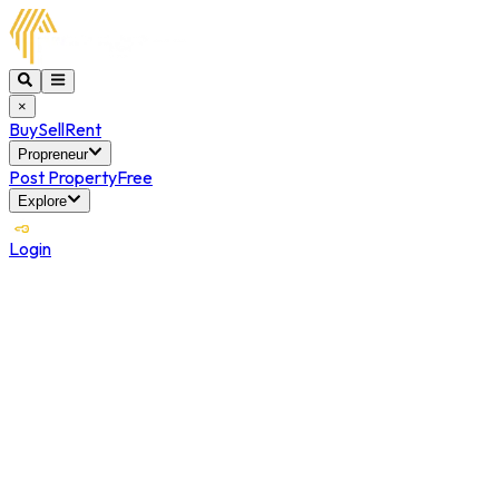
×
Buy
Sell
Rent
Propreneur
Post Property
Free
Explore
Login