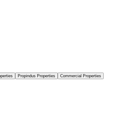
perties
Propindus Properties
Commercial Properties