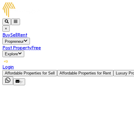
×
Buy
Sell
Rent
Propreneur
Post Property
Free
Explore
Login
Affordable Properties for Sell
Affordable Properties for Rent
Luxury Pro
✨