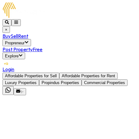
×
Buy
Sell
Rent
Propreneur
Post Property
Free
Explore
Login
Affordable Properties for Sell
Affordable Properties for Rent
Luxury Properties
Propindus Properties
Commercial Properties
✨