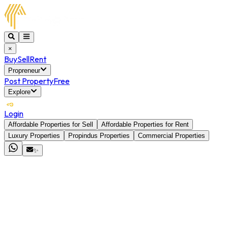
×
Buy
Sell
Rent
Propreneur
Post Property
Free
Explore
Login
Affordable Properties for Sell
Affordable Properties for Rent
Luxury Properties
Propindus Properties
Commercial Properties
✨