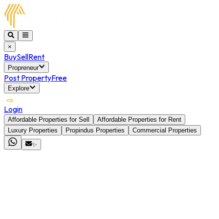
×
Buy
Sell
Rent
Propreneur
Post Property
Free
Explore
Login
Affordable Properties for Sell
Affordable Properties for Rent
Luxury Properties
Propindus Properties
Commercial Properties
✨