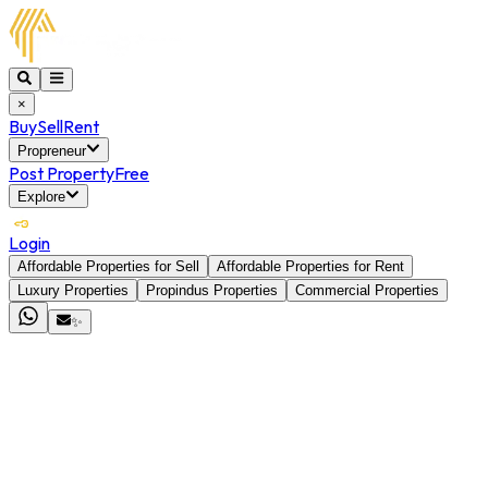
×
Buy
Sell
Rent
Propreneur
Post Property
Free
Explore
Login
Affordable Properties for Sell
Affordable Properties for Rent
Luxury Properties
Propindus Properties
Commercial Properties
✨