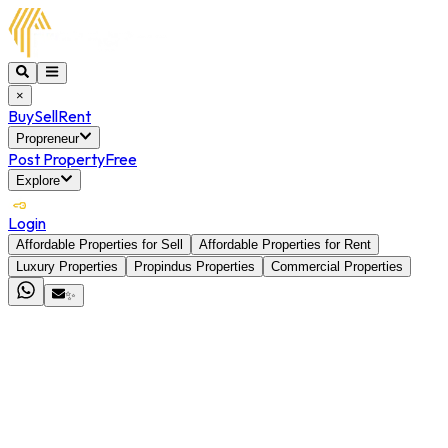
×
Buy
Sell
Rent
Propreneur
Post Property
Free
Explore
Login
Affordable Properties for Sell
Affordable Properties for Rent
Luxury Properties
Propindus Properties
Commercial Properties
✨